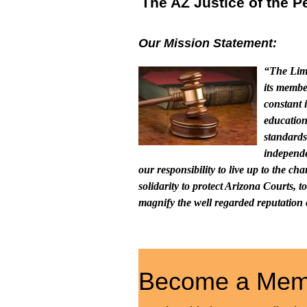
The AZ Justice of the 
Our Mission Statement:
“The Limi
its membe
constant 
education
standards
independe
our responsibility to live up to the c
solidarity to protect Arizona Courts, 
magnify the well regarded reputation o
Become a Mem