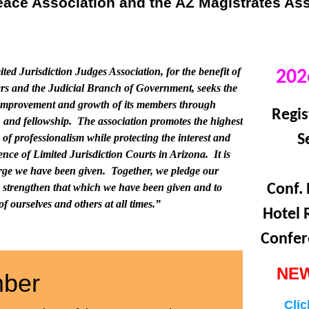
Peace Association and the AZ Magistrates As
ted Jurisdiction Judges Association, for the benefit of
202
rs and the Judicial Branch of Government, seeks the
improvement and growth of its members through
Regis
 and fellowship. The association promotes the highest
 of professionalism while protecting the interest and
S
nce of Limited Jurisdiction Courts in Arizona. It is
harge we have been given. Together, we pledge our
to strengthen that which we have been given and to
Conf. 
f ourselves and others at all times.”
Hotel 
Confer
NEW
ber
Clic