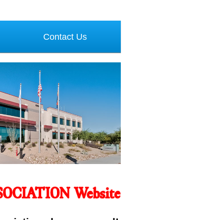
Contact Us