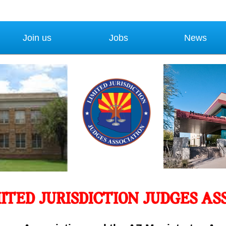
Join us
Jobs
News