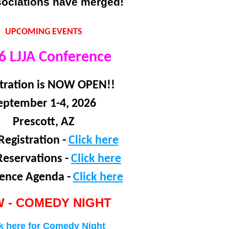
sociations have merged!
UPCOMING EVENTS
6 LJJA Conference
tration is NOW OPEN!!
eptember 1-4, 2026
Prescott, AZ
Registration -
Click here
Reservations -
Click here
ence Agenda -
Click here
 -
COMEDY NIGHT
k here for Comedy Night