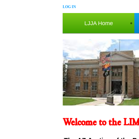
LOG IN
LJJA Home