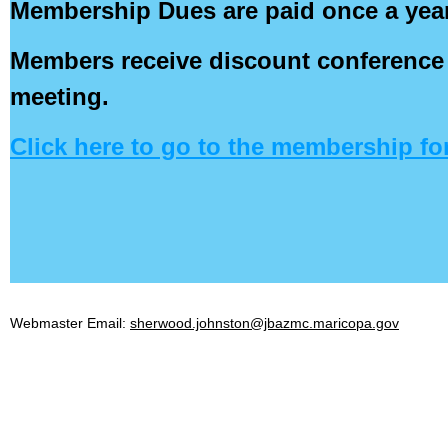
Membership Dues are paid once a year 
Members receive discount conference 
meeting.
Click here to go to the membership fo
Webmaster Email:
sherwood.johnston@jbazmc.maricopa.gov