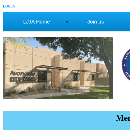
LOG IN
LJJA Home
Join us
Mem