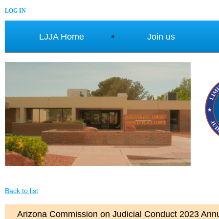
LOG IN
LJJA Home
Join us
Back to list
Arizona Commission on Judicial Conduct 2023 Ann