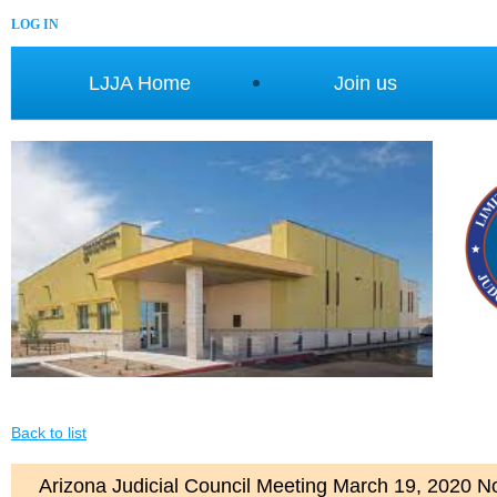
LOG IN
LJJA Home
Join us
Back to list
Arizona Judicial Council Meeting March 19, 2020 No