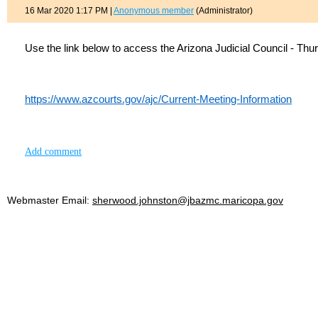
16 Mar 2020 1:17 PM
|
Anonymous member
(Administrator)
Use the link below to access the Arizona Judicial Council - Th
https://www.azcourts.gov/ajc/Current-Meeting-Information
Add comment
Webmaster Email:
sherwood.johnston@jbazmc.maricopa.gov