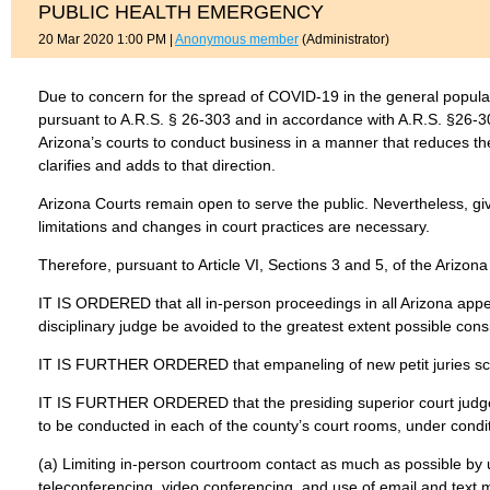
PUBLIC HEALTH EMERGENCY
20 Mar 2020 1:00 PM
|
Anonymous member
(Administrator)
Due to concern for the spread of COVID-19 in the general popula
pursuant to A.R.S. § 26-303 and in accordance with A.R.S. §26-3
Arizona’s courts to conduct business in a manner that reduces the
clarifies and adds to that direction.
Arizona Courts remain open to serve the public. Nevertheless, give
limitations and changes in court practices are necessary.
Therefore, pursuant to Article VI, Sections 3 and 5, of the Arizona
IT IS ORDERED that all in-person proceedings in all Arizona appel
disciplinary judge be avoided to the greatest extent possible consist
IT IS FURTHER ORDERED that empaneling of new petit juries sch
IT IS FURTHER ORDERED that the presiding superior court judge
to be conducted in each of the county’s court rooms, under conditio
(a) Limiting in-person courtroom contact as much as possible by us
teleconferencing, video conferencing, and use of email and text 