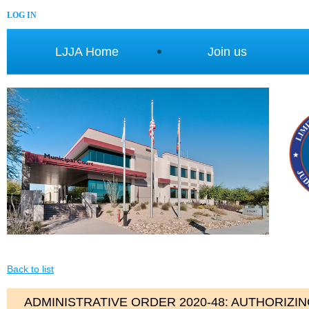
LOG IN
LJJA Home
Join us
Back to list
ADMINISTRATIVE ORDER 2020-48: AUTHORIZI