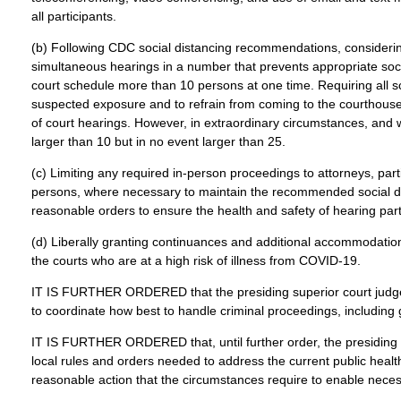
all participants.
(b) Following CDC social distancing recommendations, considering t
simultaneous hearings in a number that prevents appropriate socia
court schedule more than 10 persons at one time. Requiring all s
suspected exposure and to refrain from coming to the courthouse. 
of court hearings. However, in extraordinary circumstances, and 
larger than 10 but in no event larger than 25.
(c) Limiting any required in-person proceedings to attorneys, part
persons, where necessary to maintain the recommended social dist
reasonable orders to ensure the health and safety of hearing partic
(d) Liberally granting continuances and additional accommodations
the courts who are at a high risk of illness from COVID-19.
IT IS FURTHER ORDERED that the presiding superior court judge m
to coordinate how best to handle criminal proceedings, including 
IT IS FURTHER ORDERED that, until further order, the presiding 
local rules and orders needed to address the current public healt
reasonable action that the circumstances require to enable necess