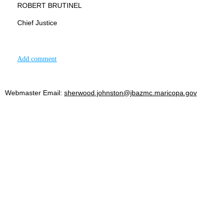
ROBERT BRUTINEL
Chief Justice
Add comment
Webmaster Email:
sherwood.johnston@jbazmc.maricopa.gov