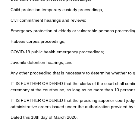
Child protection temporary custody proceedings;
Civil commitment hearings and reviews;
Emergency protection of elderly or vulnerable persons proceedin
Habeas corpus proceedings;
COVID-19 public health emergency proceedings;
Juvenile detention hearings; and
Any other proceeding that is necessary to determine whether to g
IT IS FURTHER ORDERED that the clerks of the court shall conti
ceremony at the courthouse, so long as no more than 10 persons
IT IS FURTHER ORDERED that the presiding superior court judge no
administrative orders issued under the authorization provided by 
Dated this 18th day of March 2020.
___________________________________