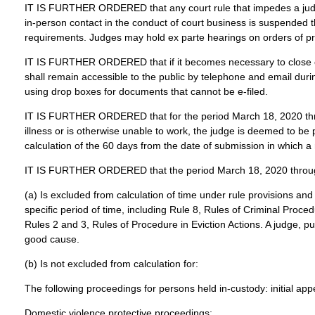
IT IS FURTHER ORDERED that any court rule that impedes a judge’s 
in-person contact in the conduct of court business is suspended t
requirements. Judges may hold ex parte hearings on orders of pro
IT IS FURTHER ORDERED that if it becomes necessary to close cour
shall remain accessible to the public by telephone and email durin
using drop boxes for documents that cannot be e-filed.
IT IS FURTHER ORDERED that for the period March 18, 2020 throug
illness or is otherwise unable to work, the judge is deemed to be 
calculation of the 60 days from the date of submission in which
IT IS FURTHER ORDERED that the period March 18, 2020 through
(a) Is excluded from calculation of time under rule provisions and
specific period of time, including Rule 8, Rules of Criminal Proc
Rules 2 and 3, Rules of Procedure in Eviction Actions. A judge, pu
good cause.
(b) Is not excluded from calculation for:
The following proceedings for persons held in-custody: initial ap
Domestic violence protective proceedings;